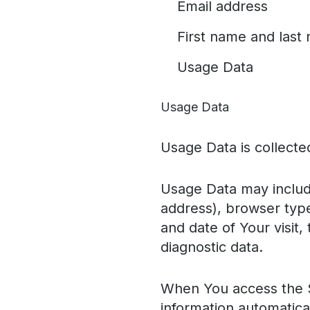
Email address
First name and last
Usage Data
Usage Data
Usage Data is collecte
Usage Data may include
address), browser type
and date of Your visit,
diagnostic data.
When You access the S
information automatical