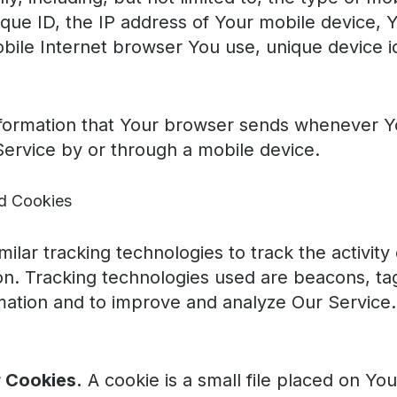
que ID, the IP address of Your mobile device, 
bile Internet browser You use, unique device id
formation that Your browser sends whenever You
ervice by or through a mobile device.
d Cookies
ilar tracking technologies to track the activit
ion. Tracking technologies used are beacons, tag
rmation and to improve and analyze Our Servic
 Cookies.
A cookie is a small file placed on Yo