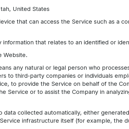
Utah, United States
vice that can access the Service such as a co
 information that relates to an identified or ident
e Website.
ans any natural or legal person who processes 
ers to third-party companies or individuals e
rvice, to provide the Service on behalf of the C
the Service or to assist the Company in analyzi
o data collected automatically, either generate
ervice infrastructure itself (for example, the du