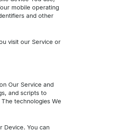
Your mobile operating
entifiers and other
 visit our Service or
y on Our Service and
s, and scripts to
e. The technologies We
ur Device. You can