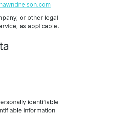
shawndnelson.com
mpany, or other legal
ervice, as applicable.
ta
rsonally identifiable
ntifiable information