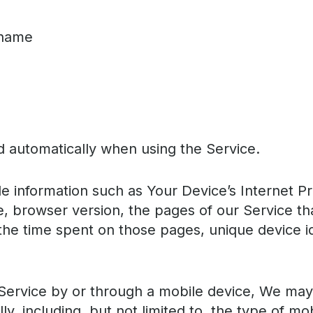
 name
d automatically when using the Service.
 information such as Your Device’s Internet Pr
, browser version, the pages of our Service that
 the time spent on those pages, unique device i
ervice by or through a mobile device, We may 
ly, including, but not limited to, the type of m