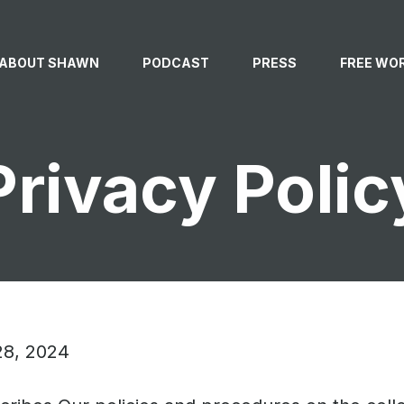
ABOUT SHAWN
PODCAST
PRESS
FREE WO
ABOUT SHAWN
Privacy Polic
SPEAKING
NEWSLETTER
28, 2024