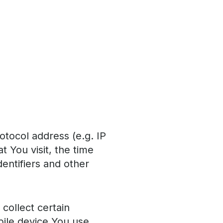
otocol address (e.g. IP
 You visit, the time
dentifiers and other
collect certain
obile device You use,