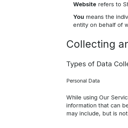
Website
refers to S
You
means the indivi
entity on behalf of 
Collecting a
Types of Data Coll
Personal Data
While using Our Servic
information that can be
may include, but is not 