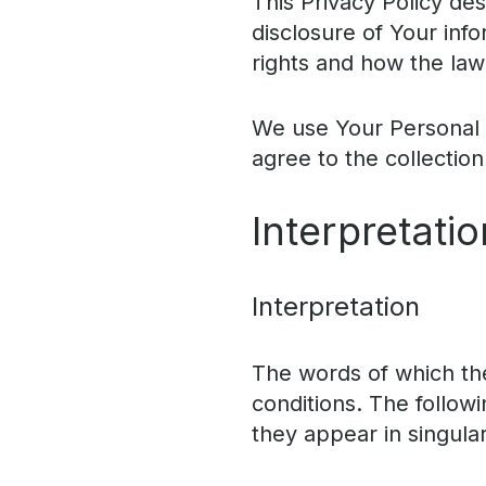
This Privacy Policy de
disclosure of Your inf
rights and how the law
We use Your Personal d
agree to the collection
Interpretatio
Interpretation
The words of which the 
conditions. The follow
they appear in singular 