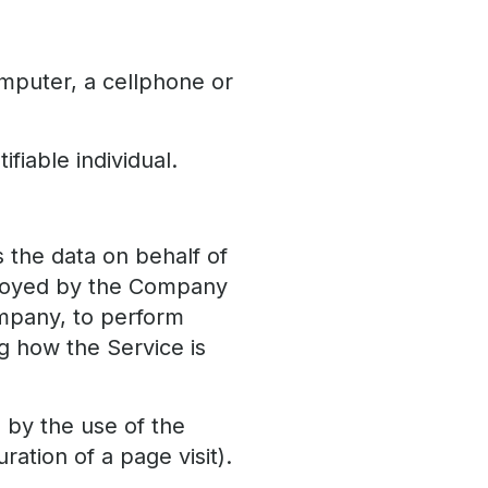
mputer, a cellphone or
ifiable individual.
the data on behalf of
mployed by the Company
ompany, to perform
ng how the Service is
d by the use of the
ration of a page visit).