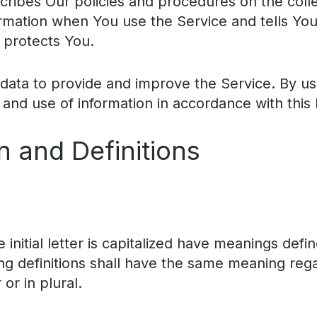
scribes Our policies and procedures on the coll
ormation when You use the Service and tells Yo
 protects You.
ata to provide and improve the Service. By us
 and use of information in accordance with this 
n and Definitions
initial letter is capitalized have meanings defi
ing definitions shall have the same meaning reg
or in plural.