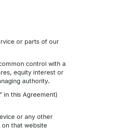
vice or parts of our
r common control with a
es, equity interest or
anaging authority.
” in this Agreement)
evice or any other
y on that website