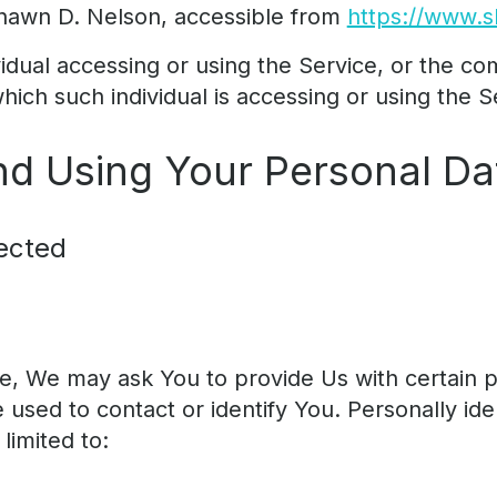
hawn D. Nelson, accessible from
https://www.
dual accessing or using the Service, or the co
which such individual is accessing or using the S
nd Using Your Personal Da
ected
e, We may ask You to provide Us with certain pe
 used to contact or identify You. Personally ide
limited to: