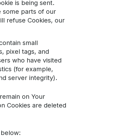
okie is being sent.
e some parts of our
ll refuse Cookies, our
contain small
, pixel tags, and
sers who have visited
tics (for example,
d server integrity).
 remain on Your
on Cookies are deleted
 below: