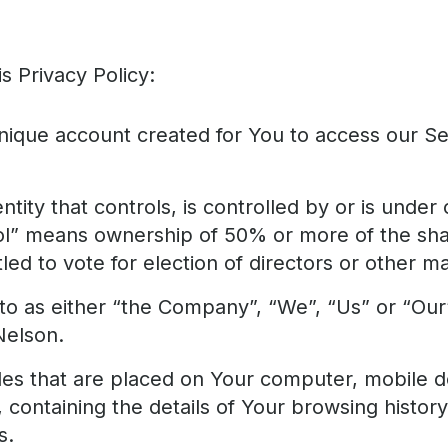
s Privacy Policy:
ique account created for You to access our Ser
tity that controls, is controlled by or is unde
ol” means ownership of 50% or more of the shar
tled to vote for election of directors or other m
to as either “the Company”, “We”, “Us” or “Our
Nelson.
iles that are placed on Your computer, mobile d
 containing the details of Your browsing histor
s.