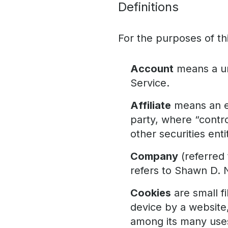
Definitions
For the purposes of thi
Account
means a un
Service.
Affiliate
means an en
party, where “contr
other securities enti
Company
(referred 
refers to Shawn D. 
Cookies
are small f
device by a website,
among its many use