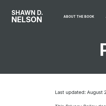
SHAWN D.
ABOUT THE BOOK
NELSON
Last updated: August 