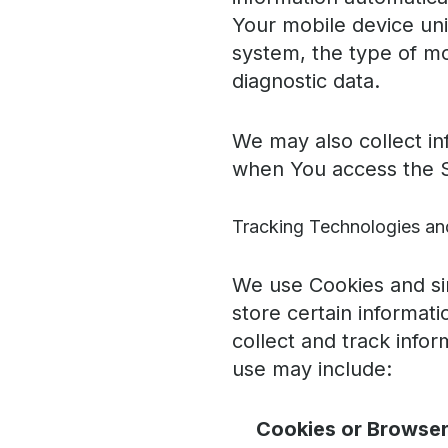
Your mobile device uni
system, the type of mo
diagnostic data.
We may also collect in
when You access the S
Tracking Technologies an
We use Cookies and sim
store certain informat
collect and track info
use may include:
Cookies or Browser