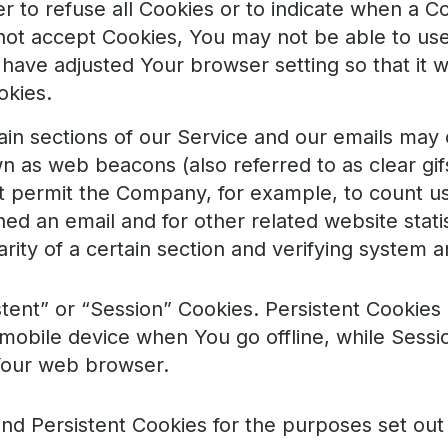
r to refuse all Cookies or to indicate when a Co
not accept Cookies, You may not be able to us
have adjusted Your browser setting so that it wi
okies.
in sections of our Service and our emails may 
wn as web beacons (also referred to as clear gifs
hat permit the Company, for example, to count u
d an email and for other related website statis
rity of a certain section and verifying system an
tent” or “Session” Cookies. Persistent Cookies
mobile device when You go offline, while Sessi
Your web browser.
nd Persistent Cookies for the purposes set out