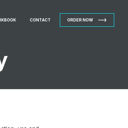
RKBOOK
CONTACT
ORDER NOW
y