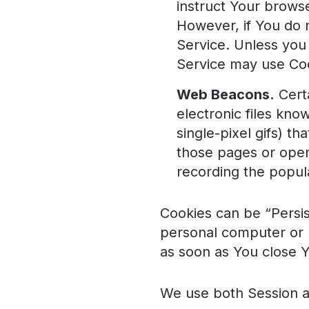
instruct Your browse
However, if You do 
Service. Unless you 
Service may use Co
Web Beacons.
Certa
electronic files kno
single-pixel gifs) t
those pages or opene
recording the popula
Cookies can be “Persis
personal computer or 
as soon as You close 
We use both Session a