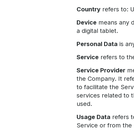
Country
refers to: 
Device
means any de
a digital tablet.
Personal Data
is any
Service
refers to th
Service Provider
me
the Company. It ref
to facilitate the Se
services related to 
used.
Usage Data
refers t
Service or from the S