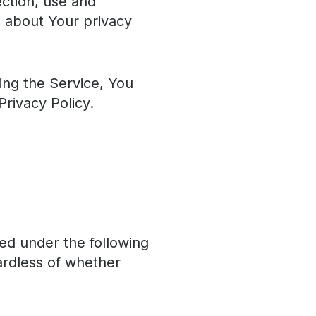
ection, use and
u about Your privacy
ing the Service, You
Privacy Policy.
ned under the following
ardless of whether