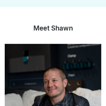
Meet Shawn