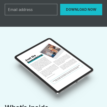
DOWNLOAD NOW