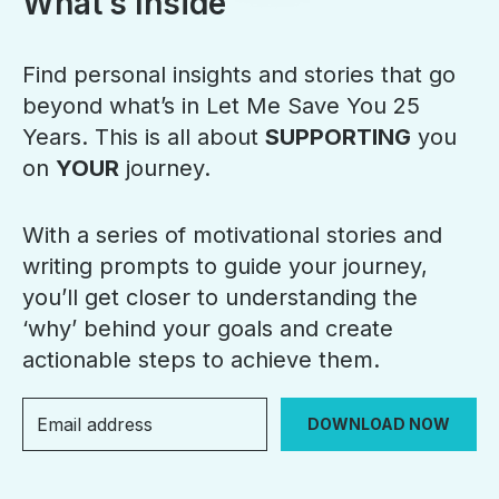
What’s Inside
Find personal insights and stories that go
beyond what’s in Let Me Save You 25
Years. This is all about
SUPPORTING
you
on
YOUR
journey.
With a series of motivational stories and
writing prompts to guide your journey,
you’ll get closer to understanding the
‘why’ behind your goals and create
actionable steps to achieve them.
DOWNLOAD NOW