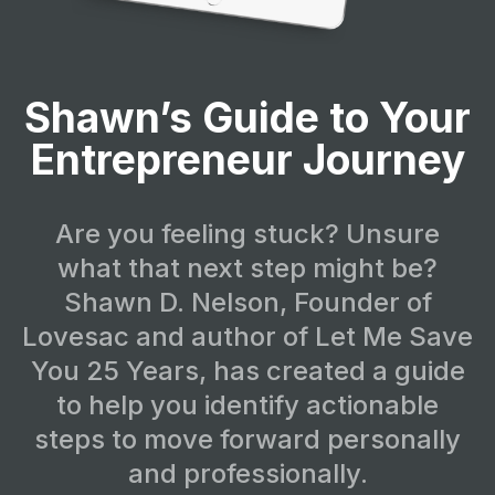
Shawn’s Guide to Your
Entrepreneur Journey
Are you feeling stuck? Unsure
what that next step might be?
Shawn D. Nelson, Founder of
Lovesac and author of Let Me Save
You 25 Years, has created a guide
to help you identify actionable
steps to move forward personally
and professionally.