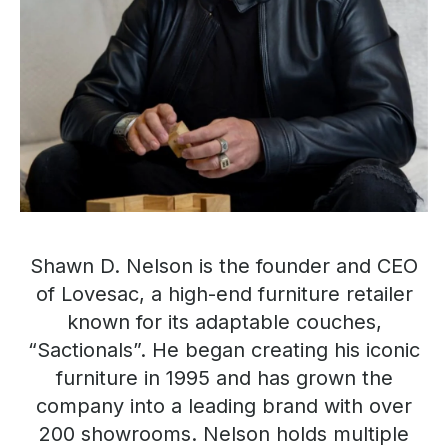
Shawn D. Nelson is the founder and CEO
of Lovesac, a high-end furniture retailer
known for its adaptable couches,
“Sactionals”. He began creating his iconic
furniture in 1995 and has grown the
company into a leading brand with over
200 showrooms. Nelson holds multiple