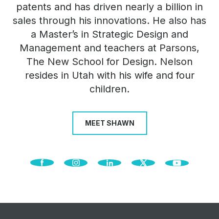
patents and has driven nearly a billion in
sales through his innovations. He also has
a Master’s in Strategic Design and
Management and teachers at Parsons,
The New School for Design. Nelson
resides in Utah with his wife and four
children.
MEET SHAWN