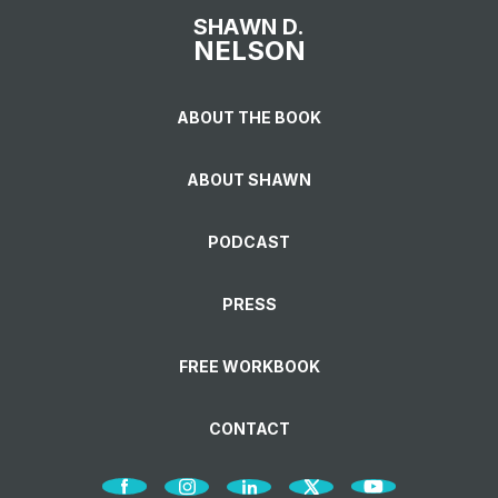
SHAWN D.
NELSON
ABOUT THE BOOK
ABOUT SHAWN
PODCAST
PRESS
FREE WORKBOOK
CONTACT